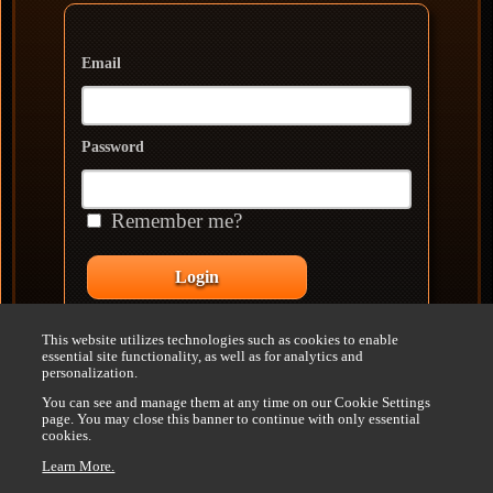
Email
Password
Remember me?
Login
This website utilizes technologies such as cookies to enable
Register as a new user?
essential site functionality, as well as for analytics and
personalization.
Forgot your password?
You can see and manage them at any time on our Cookie Settings
page. You may close this banner to continue with only essential
cookies.
Learn More.