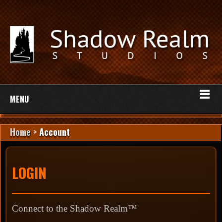
MENU
Home
>
Account
LOGIN
Connect to the Shadow Realm™