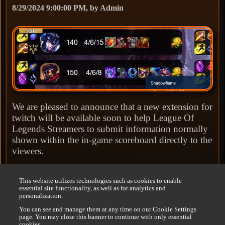
8/29/2024 9:00:00 PM, by Admin
We are pleased to announce that a new extension for
twitch will be available soon to help League Of
Legends Streamers to submit information normally
shown within the in-game scoreboard directly to the
viewers.
The scoreboard stats has some limitations sets by
This website utilizes technologies such as cookies to enable
Riot that will be detailed further on the
League
essential site functionality, as well as for analytics and
Scoreboard page
.
personalization.
You can see and manage them at any time on our Cookie Settings
We expect the extension to be available by the end
page. You may close this banner to continue with only essential
cookies.