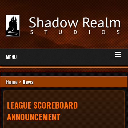
MENU
Home
>
News
LEAGUE SCOREBOARD
ANNOUNCEMENT